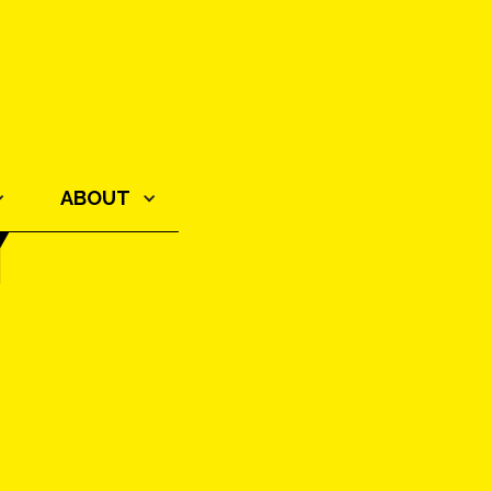
Y
ABOUT