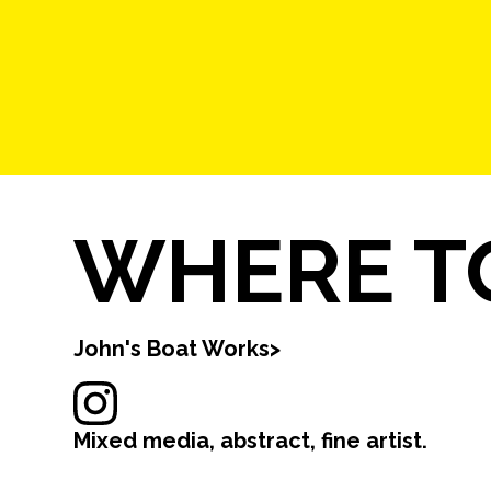
WHERE TO
John's Boat Works
>
Mixed media, abstract, fine artist.