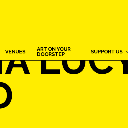
IA LUC
ART ON YOUR
VENUES
SUPPORT US
DOORSTEP
D