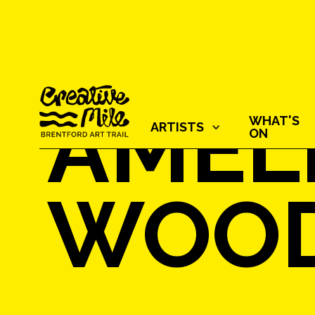
AMEL
WHAT'S
ARTISTS‍
ON
WOO