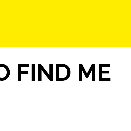
 FIND ME