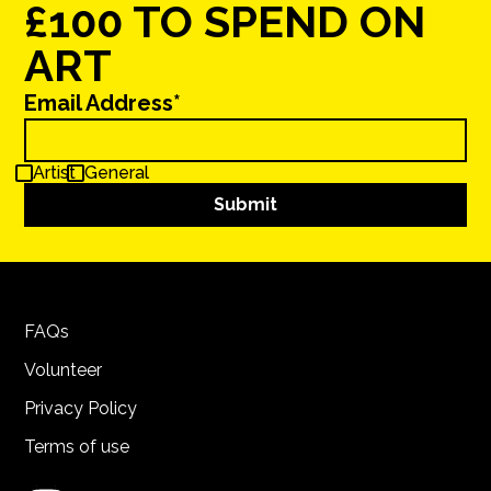
£100 TO SPEND ON
ART
Email Address*
Artist
General
FAQs
Volunteer
Privacy Policy
Terms of use