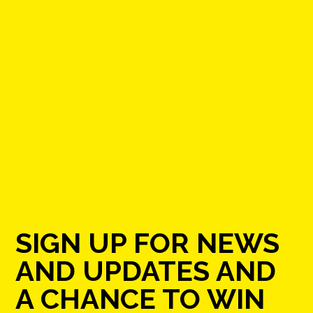
SIGN UP FOR NEWS
AND UPDATES AND
A CHANCE TO WIN