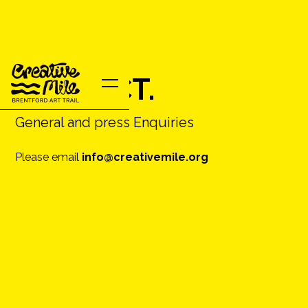
CONTACT.
General and press Enquiries
Please email
info@creativemile.org