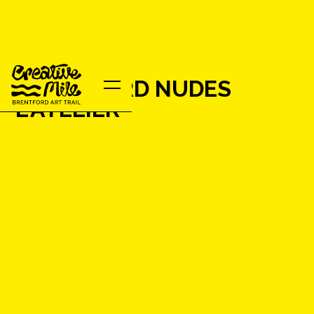
BRENTFORD NUDES
L'ATELIER