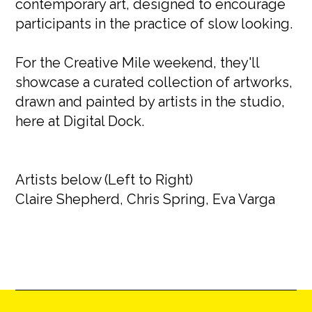
contemporary art, designed to encourage
participants in the practice of slow looking.
For the Creative Mile weekend, they'll
showcase a curated collection of artworks,
drawn and painted by artists in the studio,
here at Digital Dock.
Artists below (Left to Right)
Claire Shepherd, Chris Spring, Eva Varga