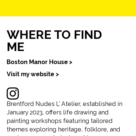
WHERE TO FIND
ME
Boston Manor House
>
Visit my website >
Brentford Nudes L’ Atelier, established in
January 2023, offers life drawing and
painting workshops featuring tailored
themes exploring heritage, folklore, and