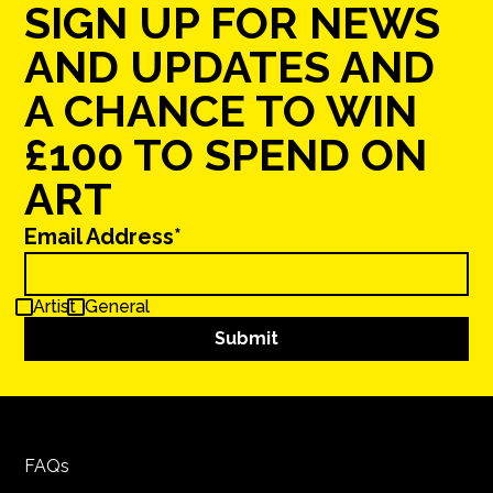
SIGN UP FOR NEWS
AND UPDATES AND
A CHANCE TO WIN
£100 TO SPEND ON
ART
Email Address*
Artist
General
FAQs