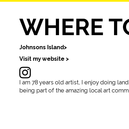
WHERE TO
Johnsons Island
>
Visit my website >
I am 78 years old artist, I enjoy doing l
being part of the amazing local art comm