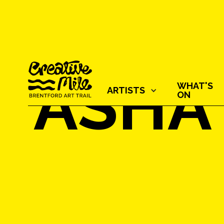
ASHA
WHAT'S
ARTISTS‍
ON