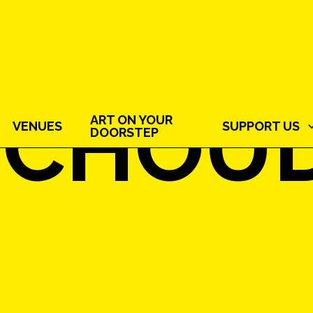
 CHOU
ART ON YOUR
VENUES
SUPPORT US
DOORSTEP