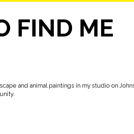
 FIND ME
andscape and animal paintings in my studio on John
unity.