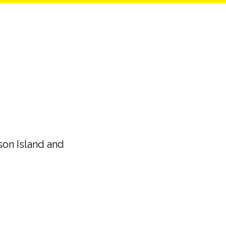
son Island and