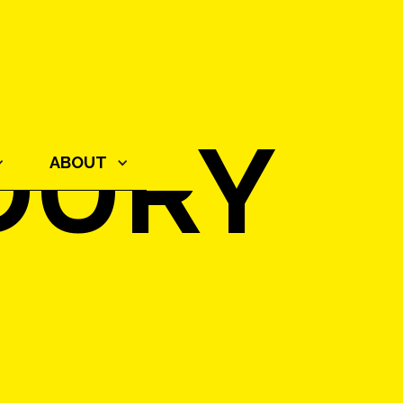
DURY
ABOUT