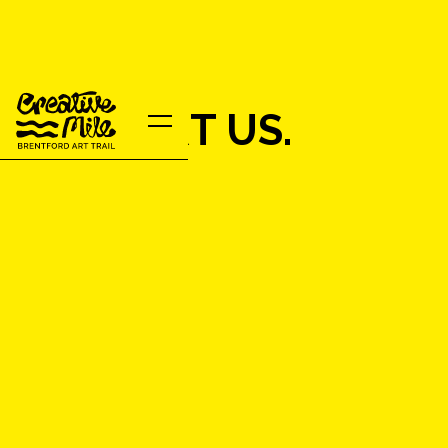
SUPPORT US.