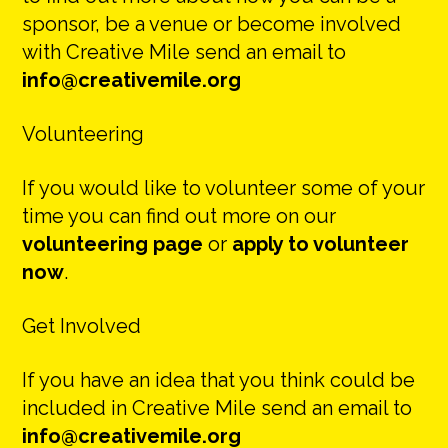
sponsor, be a venue or become involved
with Creative Mile send an email to
info@creativemile.org
Volunteering
If you would like to volunteer some of your
time you can find out more on our
volunteering page
or
apply to volunteer
now
.
Get Involved
If you have an idea that you think could be
included in Creative Mile send an email to
info@creativemile.org