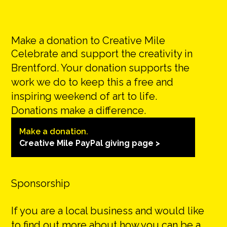
Make a donation to Creative Mile
Celebrate and support the creativity in
Brentford. Your donation supports the
work we do to keep this a free and
inspiring weekend of art to life.
Donations make a difference.
Make a donation.
Creative Mile PayPal giving page >
Sponsorship
If you are a local business and would like
to find out more about how you can be a