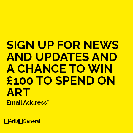
SIGN UP FOR NEWS
AND UPDATES AND
A CHANCE TO WIN
£100 TO SPEND ON
ART
Email Address*
Artist
General