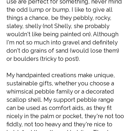
use are perfect for something, never mind
the odd lump or bump. I like to give all
things a chance, be they pebbly, rocky,
slatey, shelly (not Shelly, she probably
wouldn't like being painted on). Although
I'm not so much into gravel and definitely
don't do grains of sand (would lose them)
or boulders (tricky to post).
My handpainted creations make unique,
sustainable gifts, whether you choose a
whimsical pebble family or a decorated
scallop shell. My support pebble range
can be used as comfort aids, as they fit
nicely in the palm or pocket, they're not too
fiddly, not too heavy and they're nice to