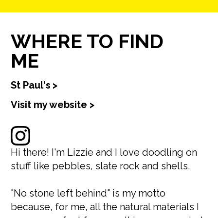
WHERE TO FIND
ME
St Paul's
>
Visit my website >
Hi there! I'm Lizzie and I love doodling on
stuff like pebbles, slate rock and shells.
"No stone left behind" is my motto
because, for me, all the natural materials I