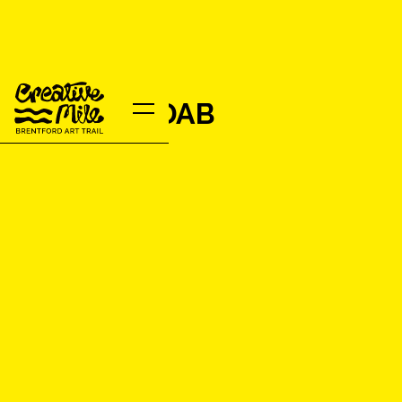
DOODLE&DAB