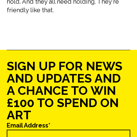
hold. And they all need holding. They're
friendly like that.
SIGN UP FOR NEWS
AND UPDATES AND
A CHANCE TO WIN
£100 TO SPEND ON
ART
Email Address*