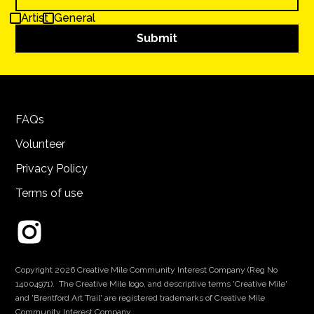
Artist
General
FAQs
Volunteer
Privacy Policy
Terms of use
Copyright 2026 Creative Mile Community Interest Company (Reg No
14004971). The Creative Mile logo, and descriptive terms 'Creative Mile'
and 'Brentford Art Trail' are registered trademarks of Creative Mile
Community Interest Company.