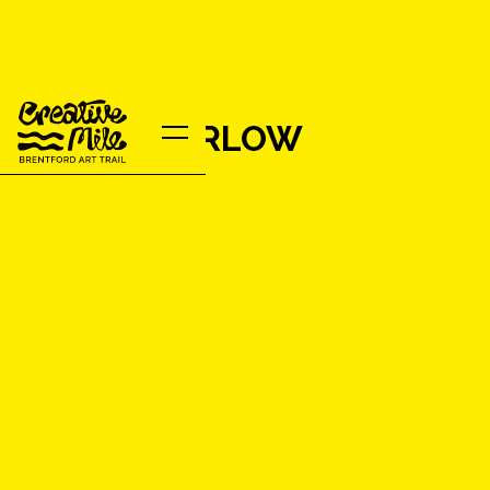
EILEEN BARLOW