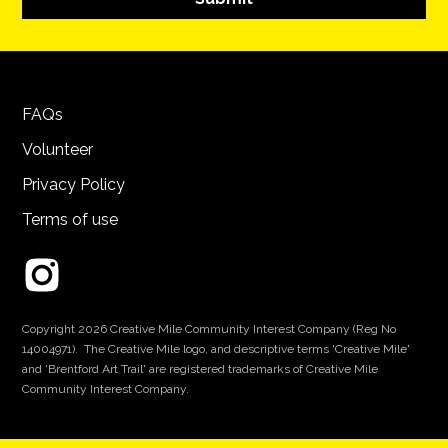
FAQs
Volunteer
Privacy Policy
Terms of use
Copyright 2026 Creative Mile Community Interest Company (Reg No
14004971). The Creative Mile logo, and descriptive terms 'Creative Mile'
and 'Brentford Art Trail' are registered trademarks of Creative Mile
Community Interest Company.