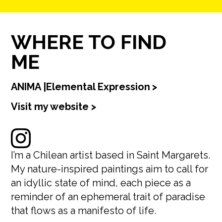
WHERE TO FIND
ME
ANIMA |Elemental Expression
>
Visit my website >
I’m a Chilean artist based in Saint Margarets.
My nature-inspired paintings aim to call for
an idyllic state of mind, each piece as a
reminder of an ephemeral trait of paradise
that flows as a manifesto of life.