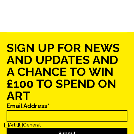
SIGN UP FOR NEWS
AND UPDATES AND
A CHANCE TO WIN
£100 TO SPEND ON
ART
Email Address*
Artist
General