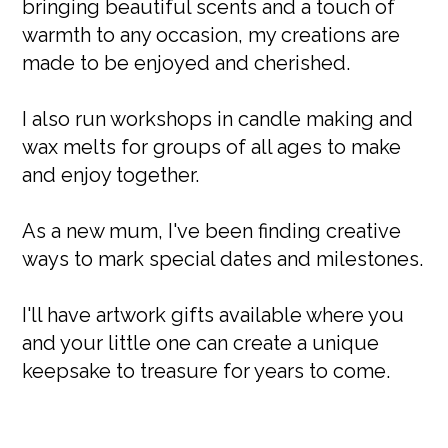
bringing beautiful scents and a touch of
warmth to any occasion, my creations are
made to be enjoyed and cherished.
I also run workshops in candle making and
wax melts for groups of all ages to make
and enjoy together.
As a new mum, I've been finding creative
ways to mark special dates and milestones.
I'll have artwork gifts available where you
and your little one can create a unique
keepsake to treasure for years to come.