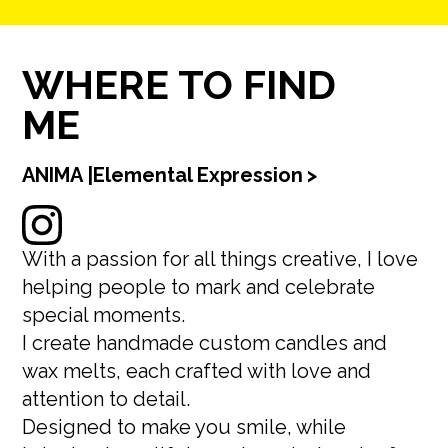
WHERE TO FIND
ME
ANIMA |Elemental Expression
>
With a passion for all things creative, I love
helping people to mark and celebrate
special moments.
I create handmade custom candles and
wax melts, each crafted with love and
attention to detail.
Designed to make you smile, while