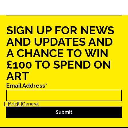
SIGN UP FOR NEWS
AND UPDATES AND
A CHANCE TO WIN
£100 TO SPEND ON
ART
Email Address*
Artist
General