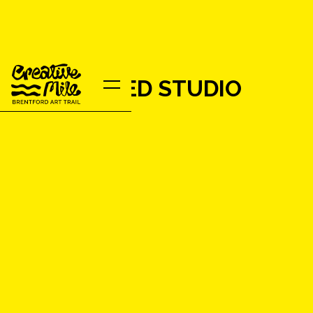
ENCHANTED STUDIO