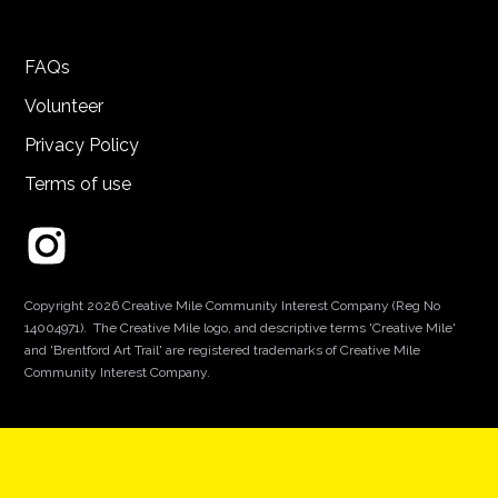
FAQs
Volunteer
Privacy Policy
Terms of use
Copyright 2026 Creative Mile Community Interest Company (Reg No
14004971). The Creative Mile logo, and descriptive terms 'Creative Mile'
and 'Brentford Art Trail' are registered trademarks of Creative Mile
Community Interest Company.