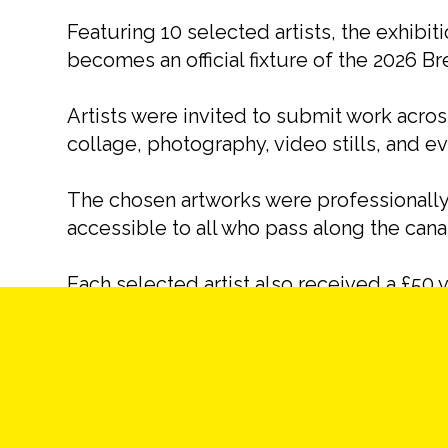
Featuring 10 selected artists, the exhibit
becomes an official fixture of the 2026 Bre
Artists were invited to submit work acro
collage, photography, video stills, and 
The chosen artworks were professionally 
accessible to all who pass along the cana
Each selected artist also received a £50 v
their contribution.