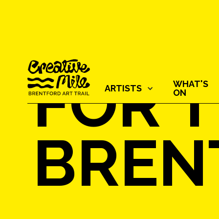
FOR T
WHAT'S
ARTISTS‍
ON
BREN