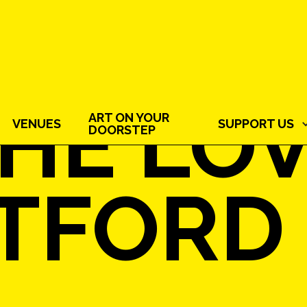
HE LOV
ART ON YOUR
VENUES
SUPPORT US
DOORSTEP
TFORD