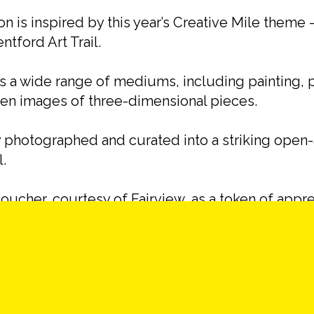
ion is inspired by this year’s Creative Mile theme 
ntford Art Trail.
ss a wide range of mediums, including painting, 
even images of three-dimensional pieces.
photographed and curated into a striking open-a
l.
oucher, courtesy of Fairview, as a token of appre