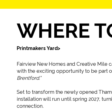
WHERE TO
Printmakers Yard
>
Fairview New Homes and Creative Mile calle
with the exciting opportunity to be part o
Brentford.”
Set to transform the newly opened Thame
installation will run until spring 2027, tu
connection.