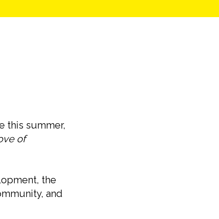
fe this summer,
ove of
lopment, the
 community, and