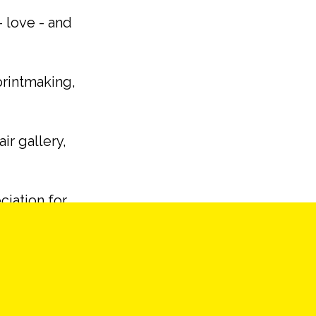
– love - and
printmaking,
ir gallery,
ciation for