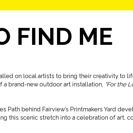
 FIND ME
d on local artists to bring their creativity to li
f a brand-new outdoor art installation,
“For the L
s Path behind Fairview’s Printmakers Yard deve
rning this scenic stretch into a celebration of art,