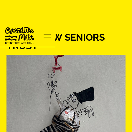
HOUNSLOW SENIORS
TRUST