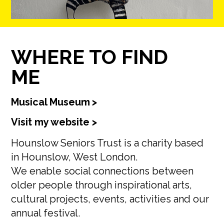
WHERE TO FIND
ME
Musical Museum
>
Visit my website >
Hounslow Seniors Trust is a charity based
in Hounslow, West London.
We enable social connections between
older people through inspirational arts,
cultural projects, events, activities and our
annual festival.