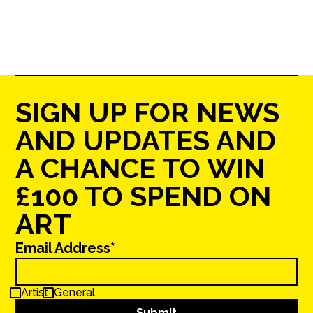
SIGN UP FOR NEWS
AND UPDATES AND
A CHANCE TO WIN
£100 TO SPEND ON
ART
Email Address*
Artist
General