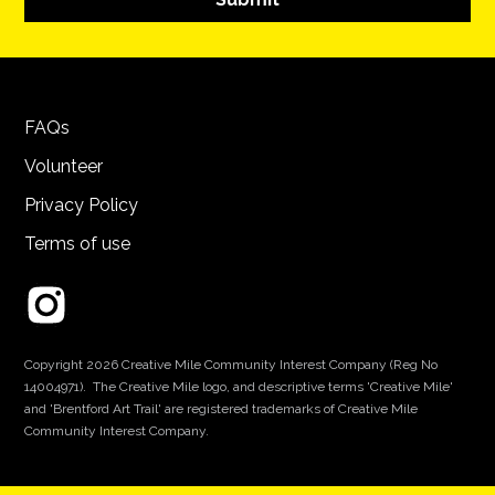
FAQs
Volunteer
Privacy Policy
Terms of use
Copyright 2026 Creative Mile Community Interest Company (Reg No
14004971). The Creative Mile logo, and descriptive terms 'Creative Mile'
and 'Brentford Art Trail' are registered trademarks of Creative Mile
Community Interest Company.