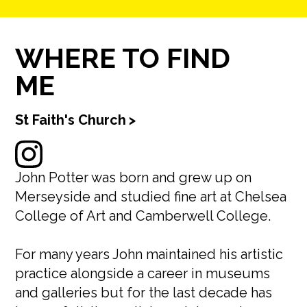
WHERE TO FIND
ME
St Faith's Church
>
John Potter was born and grew up on
Merseyside and studied fine art at Chelsea
College of Art and Camberwell College.
For many years John maintained his artistic
practice alongside a career in museums
and galleries but for the last decade has