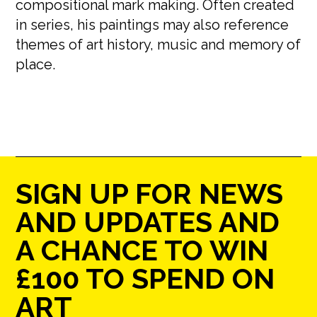
compositional mark making. Often created
in series, his paintings may also reference
themes of art history, music and memory of
place.
SIGN UP FOR NEWS
AND UPDATES AND
A CHANCE TO WIN
£100 TO SPEND ON
ART