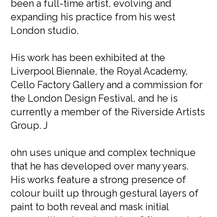
been a full-time artist, evolving and
expanding his practice from his west
London studio.
His work has been exhibited at the
Liverpool Biennale, the Royal Academy,
Cello Factory Gallery and a commission for
the London Design Festival, and he is
currently a member of the Riverside Artists
Group. J
ohn uses unique and complex technique
that he has developed over many years.
His works feature a strong presence of
colour built up through gestural layers of
paint to both reveal and mask initial