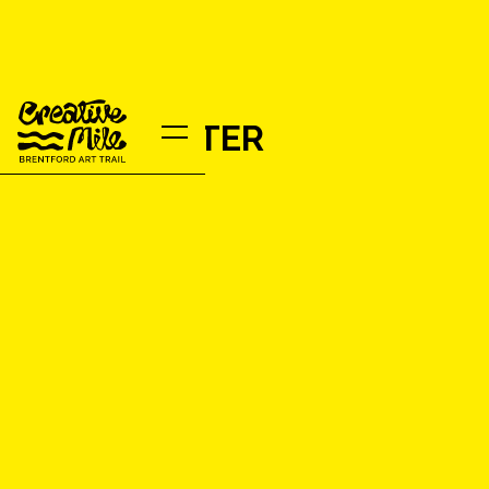
JOHN POTTER