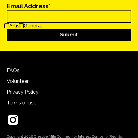
Email Address*
Artist
General
FAQs
Volunteer
Privacy Policy
Terms of use
Copyright 2026 Creative Mile Community Interest Company (Reg No