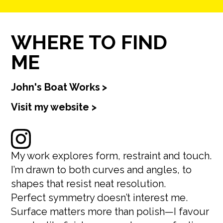
WHERE TO FIND
ME
John's Boat Works
>
Visit my website >
My work explores form, restraint and touch.
I’m drawn to both curves and angles, to
shapes that resist neat resolution.
Perfect symmetry doesn’t interest me.
Surface matters more than polish—I favour