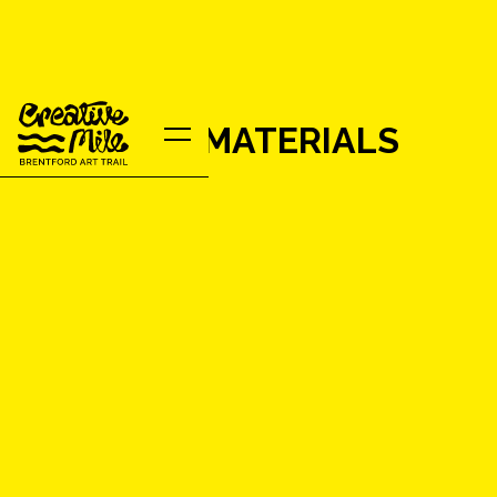
MJM RAW MATERIALS