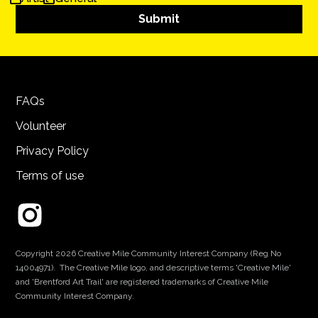
FAQs
Volunteer
Privacy Policy
Terms of use
Copyright 2026 Creative Mile Community Interest Company (Reg No
14004971). The Creative Mile logo, and descriptive terms 'Creative Mile'
and 'Brentford Art Trail' are registered trademarks of Creative Mile
Community Interest Company.