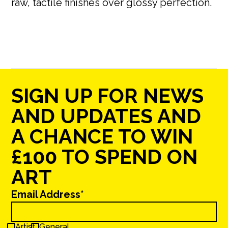
raw, tactile finishes over glossy perfection.
SIGN UP FOR NEWS
AND UPDATES AND
A CHANCE TO WIN
£100 TO SPEND ON
ART
Email Address*
Artist
General