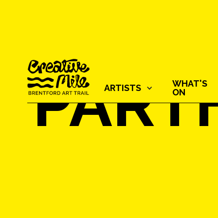
PART
WHAT'S
ARTISTS‍
ON