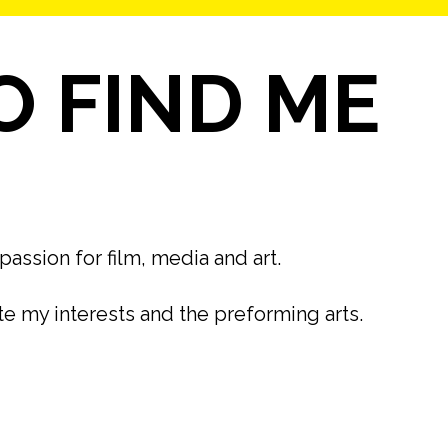
 FIND ME
passion for film, media and art.
ate my interests and the preforming arts.