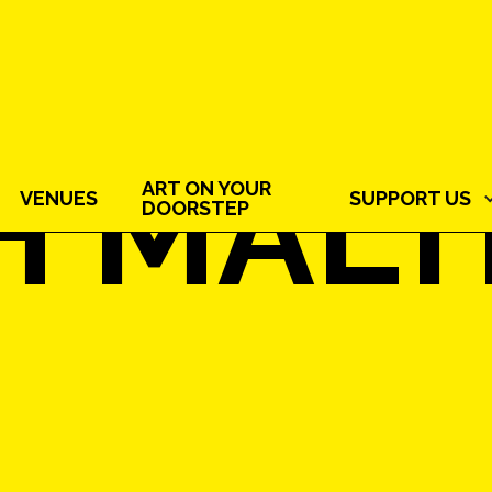
H MAL
ART ON YOUR
VENUES
SUPPORT US
DOORSTEP