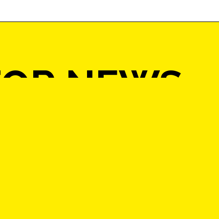
FOR NEWS
ATES AND A
O WIN £10
 ON ART