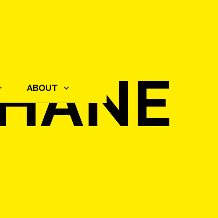
THANE
ABOUT