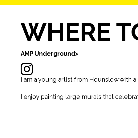
WHERE TO
AMP Underground
>
I am a young artist from Hounslow with a 
I enjoy painting large murals that celebr