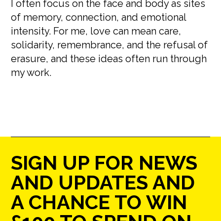
I often focus on the face and body as sites
of memory, connection, and emotional
intensity. For me, love can mean care,
solidarity, remembrance, and the refusal of
erasure, and these ideas often run through
my work.
SIGN UP FOR NEWS
AND UPDATES AND
A CHANCE TO WIN