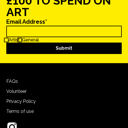
£100 TO SPEND ON
ART
Email Address*
Artist
General
FAQs
Volunteer
Privacy Policy
Terms of use