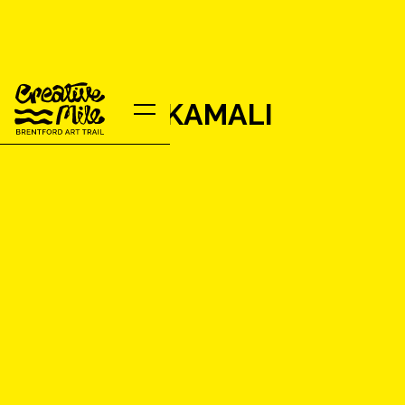
ROUZBEH KAMALI