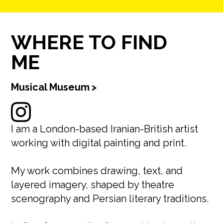
WHERE TO FIND
ME
Musical Museum
>
I am a London-based Iranian-British artist
working with digital painting and print.
My work combines drawing, text, and
layered imagery, shaped by theatre
scenography and Persian literary traditions.