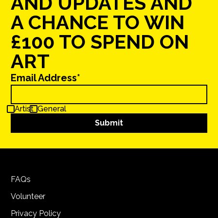
AND UPDATES AND
A CHANCE TO WIN
£100 TO SPEND ON
ART
Email Address*
Artist
General
FAQs
Volunteer
Privacy Policy