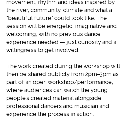
movement, rhythm and ideas inspired by
the river, community, climate and what a
“beautiful future” could look like. The
session will be energetic, imaginative and
welcoming, with no previous dance
experience needed — just curiosity and a
willingness to get involved.
The work created during the workshop will
then be shared publicly from 2pm–3pm as
part of an open workshop/performance,
where audiences can watch the young
people’s created material alongside
professional dancers and musician and
experience the process in action.