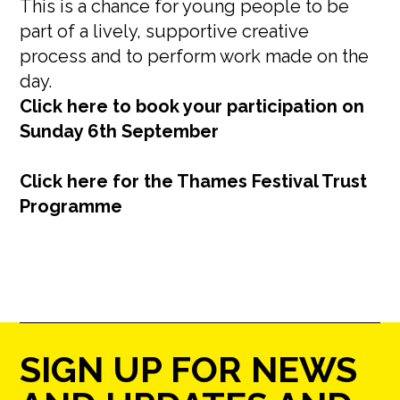
This is a chance for young people to be
part of a lively, supportive creative
process and to perform work made on the
day.
Click here to book your participation on
Sunday 6th September
Click here for the Thames Festival Trust
Programme
SIGN UP FOR NEWS