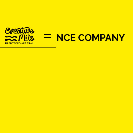
LINDEN DANCE COMPANY