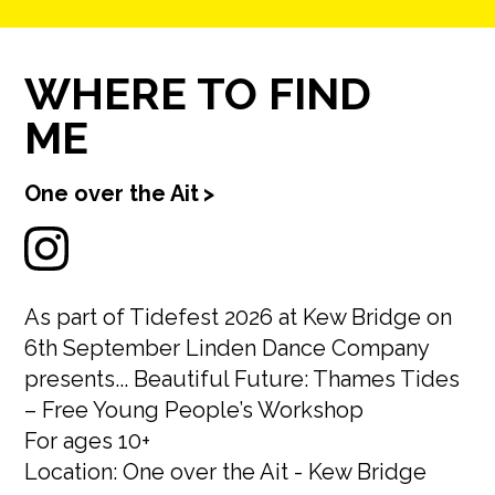
WHERE TO FIND
ME
One over the Ait
>
As part of Tidefest 2026 at Kew Bridge on
6th September Linden Dance Company
presents... Beautiful Future: Thames Tides
– Free Young People’s Workshop
For ages 10+
Location: One over the Ait - Kew Bridge