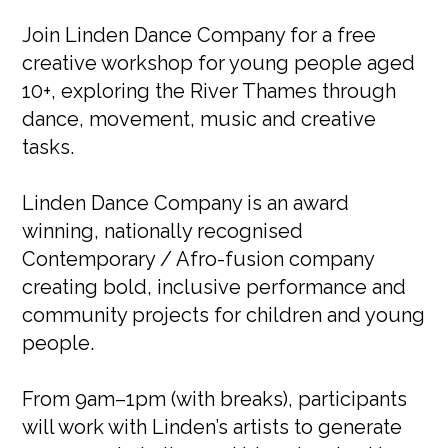
Join Linden Dance Company for a free
creative workshop for young people aged
10+, exploring the River Thames through
dance, movement, music and creative
tasks.
Linden Dance Company is an award
winning, nationally recognised
Contemporary / Afro-fusion company
creating bold, inclusive performance and
community projects for children and young
people.
From 9am–1pm (with breaks), participants
will work with Linden’s artists to generate