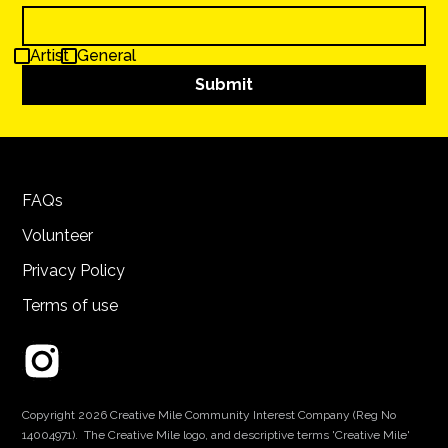
Artist
General
FAQs
Volunteer
Privacy Policy
Terms of use
Copyright 2026 Creative Mile Community Interest Company (Reg No
14004971). The Creative Mile logo, and descriptive terms 'Creative Mile'