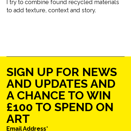
I try to combine found recycled materials
to add texture, context and story.
SIGN UP FOR NEWS
AND UPDATES AND
A CHANCE TO WIN
£100 TO SPEND ON
ART
Email Address*