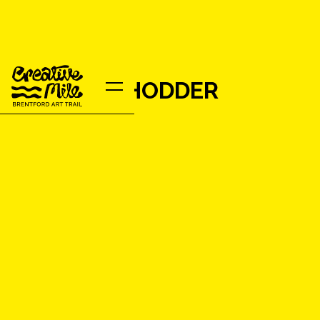
VANESSA HODDER