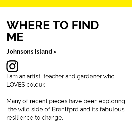
WHERE TO FIND
ME
Johnsons Island
>
I am an artist, teacher and gardener who
LOVES colour.
Many of recent pieces have been exploring
the wild side of Brentfprd and its fabulous
resilience to change.