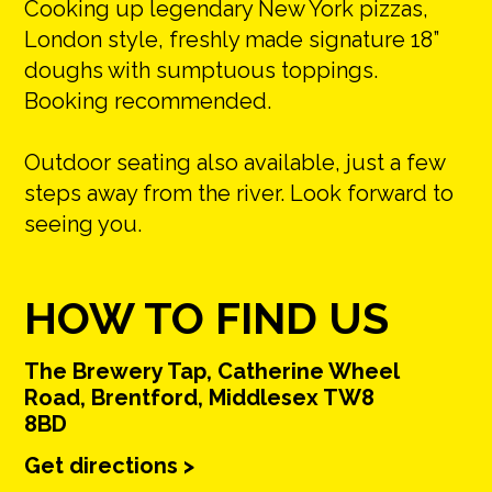
Cooking up legendary New York pizzas,
London style, freshly made signature 18”
doughs with sumptuous toppings.
Booking recommended.
Outdoor seating also available, just a few
steps away from the river. Look forward to
seeing you.
HOW TO FIND US
The Brewery Tap, Catherine Wheel
Road, Brentford, Middlesex TW8
8BD
Get directions >