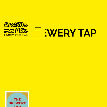
THE BREWERY TAP