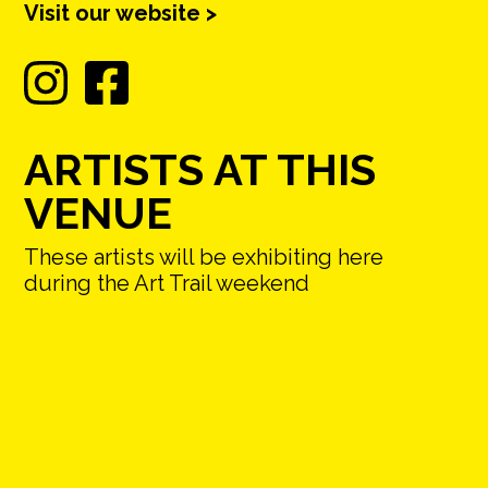
Visit our website >
ARTISTS AT THIS
VENUE
These artists will be exhibiting here
during the Art Trail weekend