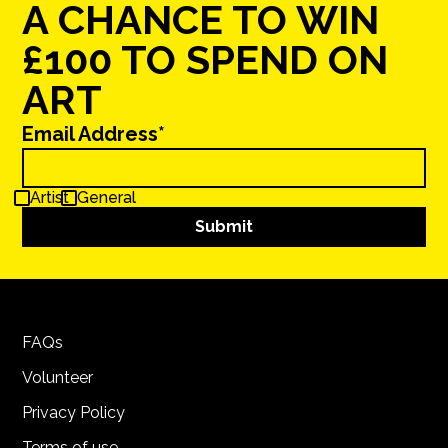
A CHANCE TO WIN
£100 TO SPEND ON
ART
Email Address*
Artist
General
FAQs
Volunteer
Privacy Policy
Terms of use