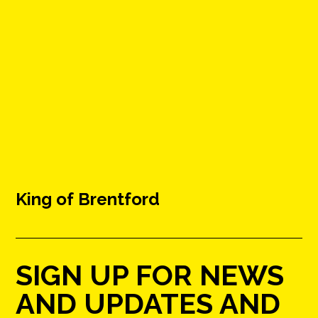
King of Brentford
SIGN UP FOR NEWS
AND UPDATES AND