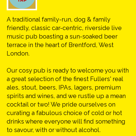
A traditional family-run, dog & family
friendly, classic car-centric, riverside live
music pub boasting a sun-soaked beer
terrace in the heart of Brentford, West
London.
​Our cosy pub is ready to welcome you with
a great selection of the finest Fullers' real
ales, stout, beers, IPAs, lagers, premium
spirits and wines, and we rustle up a mean
cocktail or two! We pride ourselves on
curating a fabulous choice of cold or hot
drinks where everyone will find something
to savour, with or without alcohol.