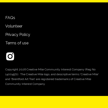
FAQs
Volunteer
Privacy Policy
Terms of use
Copyright 2026 Creative Mile Community Interest Company (Reg No
14004971). The Creative Mile logo, and descriptive terms 'Creative Mile'
and 'Brentford Art Trail' are registered trademarks of Creative Mile
Community Interest Company.