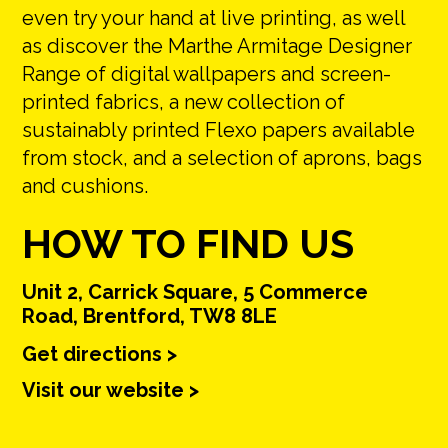
even try your hand at live printing, as well
as discover the Marthe Armitage Designer
Range of digital wallpapers and screen-
printed fabrics, a new collection of
sustainably printed Flexo papers available
from stock, and a selection of aprons, bags
and cushions.
HOW TO FIND US
Unit 2, Carrick Square, 5 Commerce
Road, Brentford, TW8 8LE
Get directions >
Visit our website >