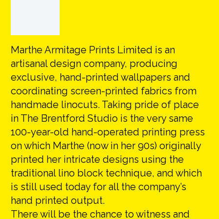
Marthe Armitage Prints Limited is an
artisanal design company, producing
exclusive, hand-printed wallpapers and
coordinating screen-printed fabrics from
handmade linocuts. Taking pride of place
in The Brentford Studio is the very same
100-year-old hand-operated printing press
on which Marthe (now in her 90s) originally
printed her intricate designs using the
traditional lino block technique, and which
is still used today for all the company’s
hand printed output.
There will be the chance to witness and