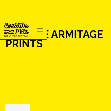
MARTHE ARMITAGE
PRINTS