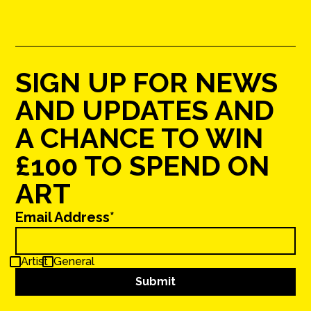
SIGN UP FOR NEWS
AND UPDATES AND
A CHANCE TO WIN
£100 TO SPEND ON
ART
Email Address*
Artist
General