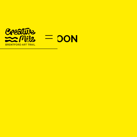
ROBERT MOON