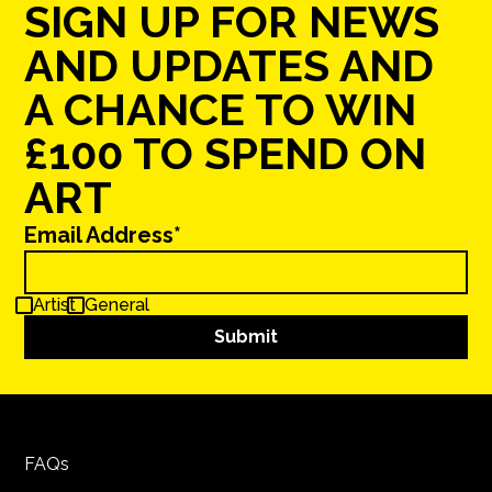
SIGN UP FOR NEWS
AND UPDATES AND
A CHANCE TO WIN
£100 TO SPEND ON
ART
Email Address*
Artist
General
FAQs