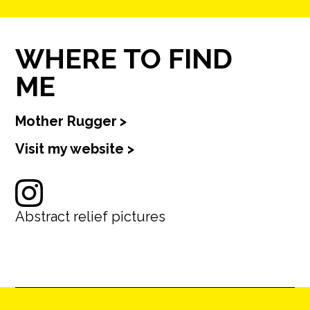
WHERE TO FIND
ME
Mother Rugger
>
Visit my website >
Abstract relief pictures