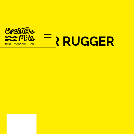
MOTHER RUGGER