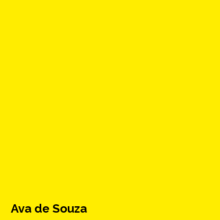
Ava de Souza