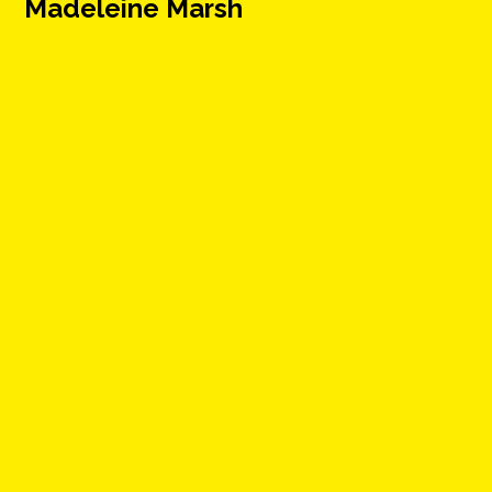
Madeleine Marsh