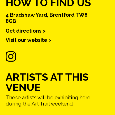
HOW TO FIND US
4 Bradshaw Yard, Brentford TW8
8GB
Get directions >
Visit our website >
ARTISTS AT THIS
VENUE
These artists will be exhibiting here
during the Art Trail weekend