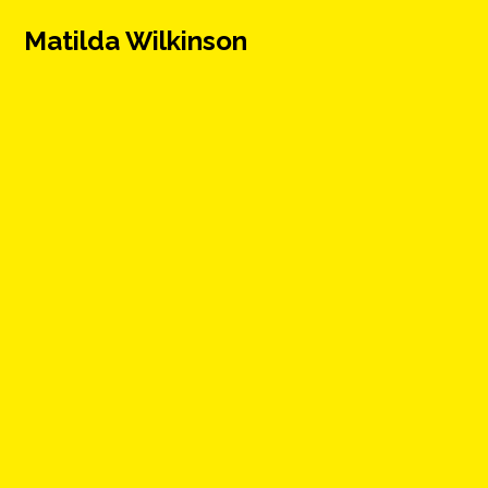
Matilda Wilkinson