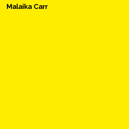
Malaika Carr