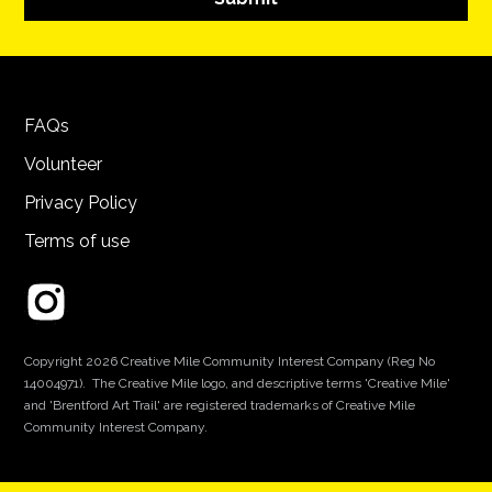
FAQs
Volunteer
Privacy Policy
Terms of use
Copyright 2026 Creative Mile Community Interest Company (Reg No
14004971). The Creative Mile logo, and descriptive terms 'Creative Mile'
and 'Brentford Art Trail' are registered trademarks of Creative Mile
Community Interest Company.