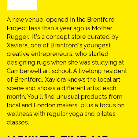
A new venue, opened in the Brentford
Project less than a year ago is Mother
Rugger. It's a concept store curated by
Xaviera, one of Brentford's youngest
creative entrepreneurs, who started
designing rugs when she was studying at
Camberwell art school. A livelong resident
of Brentford, Xaviera knows the local art
scene and shows a different artist each
month. You'll find unusual products from
local and London makers, plus a focus on
wellness with regular yoga and pilates
classes.