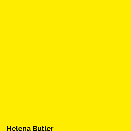
Helena Butler