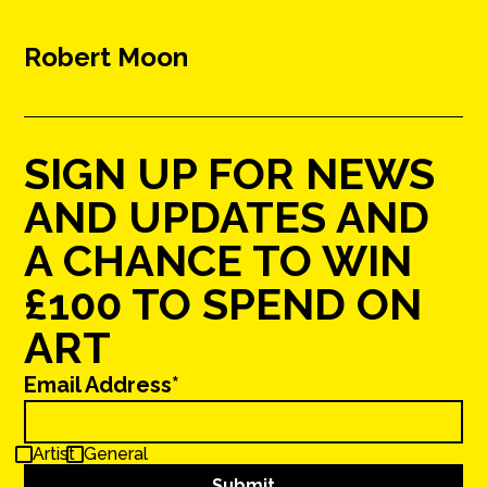
Robert Moon
SIGN UP FOR NEWS
AND UPDATES AND
A CHANCE TO WIN
£100 TO SPEND ON
ART
Email Address*
Artist
General