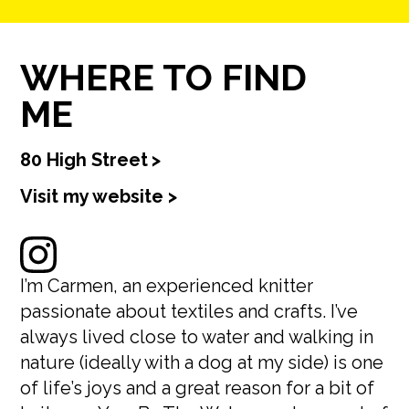
WHERE TO FIND
ME
80 High Street
>
Visit my website >
I’m Carmen, an experienced knitter
passionate about textiles and crafts. I’ve
always lived close to water and walking in
nature (ideally with a dog at my side) is one
of life’s joys and a great reason for a bit of