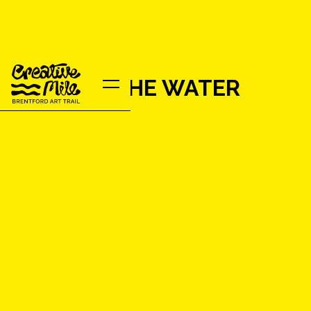
YARN BY THE WATER