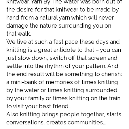
knitwear. Yarn By The Water was born out of
the desire for that knitwear to be made by
hand from a natural yarn which will never
damage the nature surrounding you on
that walk.
We live at such a fast pace these days and
knitting is a great antidote to that – you can
just slow down, switch off that screen and
settle into the rhythm of your pattern. And
the end result will be something to cherish:
a mini-bank of memories of times knitting
by the water or times knitting surrounded
by your family or times knitting on the train
to visit your best friend…
Also knitting brings people together, starts
conversations, creates communities...