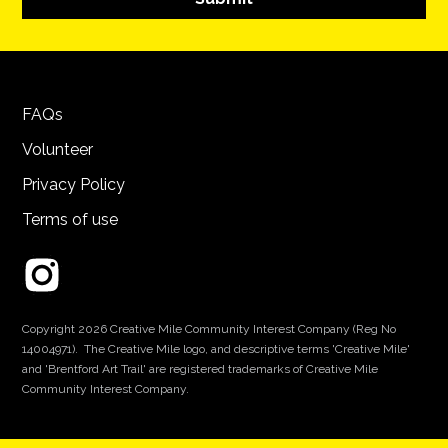
FAQs
Volunteer
Privacy Policy
Terms of use
Copyright 2026 Creative Mile Community Interest Company (Reg No
14004971). The Creative Mile logo, and descriptive terms 'Creative Mile'
and 'Brentford Art Trail' are registered trademarks of Creative Mile
Community Interest Company.