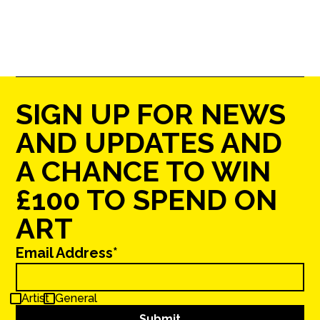
SIGN UP FOR NEWS
AND UPDATES AND
A CHANCE TO WIN
£100 TO SPEND ON
ART
Email Address*
Artist
General