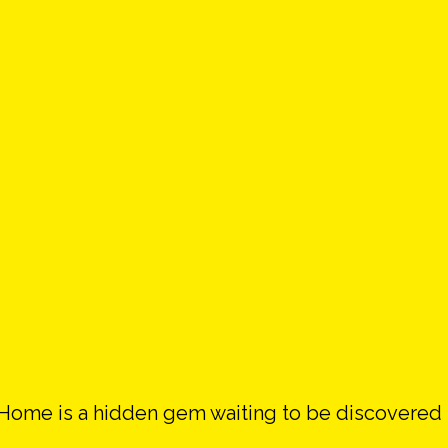
e Home is a hidden gem waiting to be discovered 