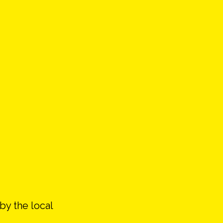
by the local