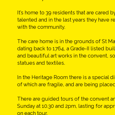
It’s home to 39 residents that are cared b
talented and in the last years they have r
with the community.
The care home is in the grounds of St Mar
dating back to 1764, a Grade-II listed bu
and beautiful art works in the convent,
statues and textiles.
In the Heritage Room there is a special 
of which are fragile, and are being placed
There are guided tours of the convent a
Sunday at 10.30 and 2pm, lasting for ap
on each tour.