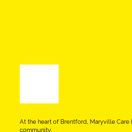
At the heart of Brentford, Maryville Car
community.