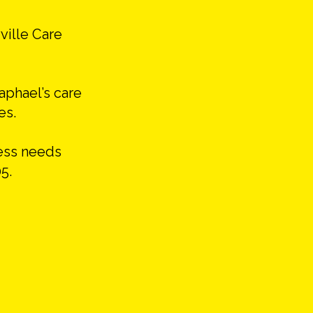
ville Care
Raphael’s care
es.
cess needs
5.