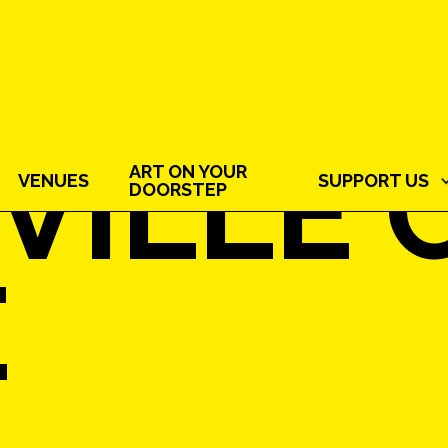
VILLE 
ART ON YOUR
VENUES
SUPPORT US
DOORSTEP
E