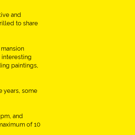
tive and
rilled to share
n mansion
 interesting
ing paintings,
he years, some
 pm, and
a maximum of 10