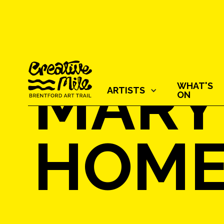
MARY
WHAT'S
ARTISTS‍
ON
HOM