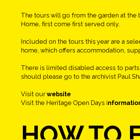
The tours will go from the garden at the 
Home, first come first served only.
Included on the tours this year are a sele
home, which offers accommodation, suppor
There is limited disabled access to part
should please go to the archivist Paul S
Visit our
website
Visit the Heritage Open Days i
nformatio
HOW TO F