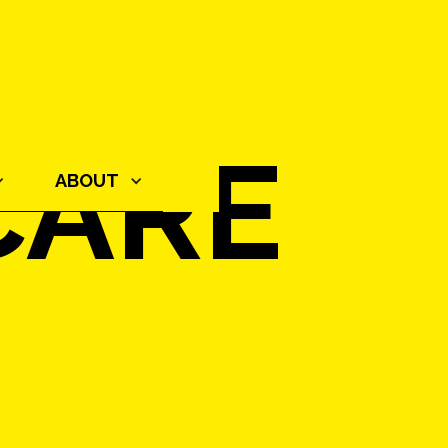
CARE
ABOUT