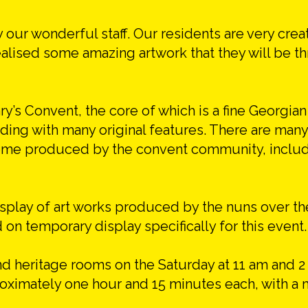
y our wonderful staff. Our residents are very crea
ealised some amazing artwork that they will be th
y’s Convent, the core of which is a fine Georgia
ilding with many original features. There are many
 some produced by the convent community, includ
display of art works produced by the nuns over t
 on temporary display specifically for this event.
nd heritage rooms on the Saturday at 11 am and 2
proximately one hour and 15 minutes each, with 