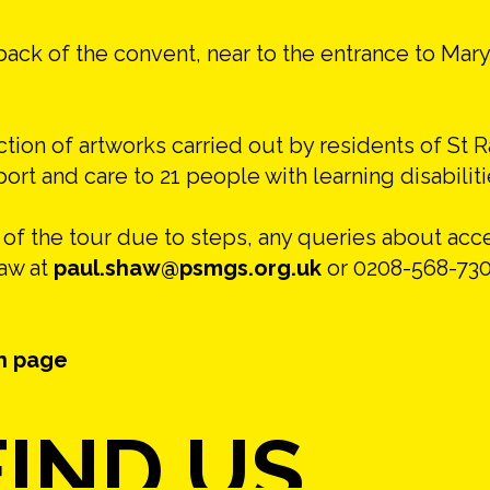
back of the convent, near to the entrance to Mary
ction of artworks carried out by residents of St 
t and care to 21 people with learning disabiliti
s of the tour due to steps, any queries about ac
haw at
paul.shaw@psmgs.org.uk
or 0208-568-730
n page
IND US